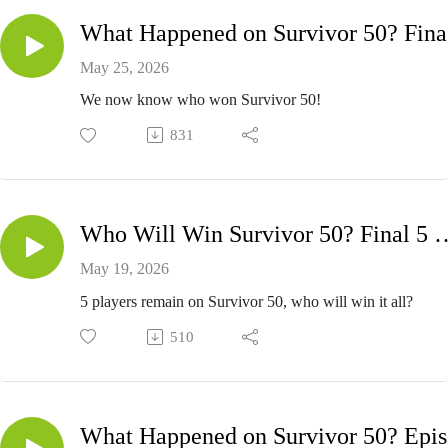
W
May 25, 2026
We now know who won Survivor 50!
831
Who Will Win Survivor 50? Fi
May 19, 2026
5 players remain on Survivor 50, who will win it all?
510
Wh