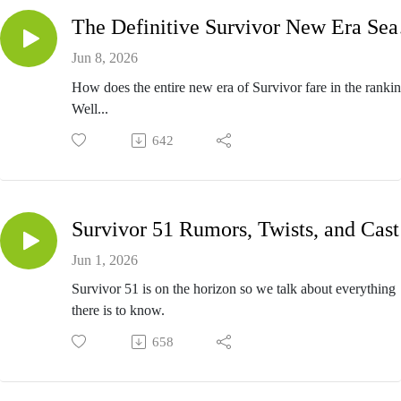
The Def
Jun 8, 2026
How does the entire new era of Survivor fare in the ranki
Well...
642
Sur
Jun 1, 2026
Survivor 51 is on the horizon so we talk about everything
there is to know.
658