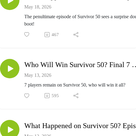
May 18, 2026
The penultimate episode of Survivor 50 sees a surprise do
boot!
467
Who Will Win Survivor 50? Fi
May 13, 2026
7 players remain on Survivor 50, who will win it all?
595
Wh