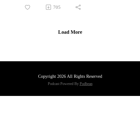
705
Load More
Copyright 2026 All Rights Reserved
Podcast Powered By
Podbean