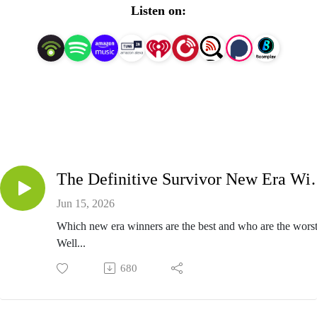
Listen on:
The Definitive Survivor
Jun 15, 2026
Which new era winners are the best and who are the wors
Well...
680