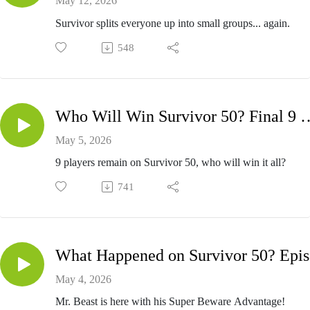
May 12, 2026
Survivor splits everyone up into small groups... again.
548
Who Will Win Survivor 50? Fi
May 5, 2026
9 players remain on Survivor 50, who will win it all?
741
Wh
May 4, 2026
Mr. Beast is here with his Super Beware Advantage!