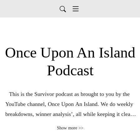
Once Upon An Island
Podcast
This is the Survivor podcast as brought to you by the 
YouTube channel, Once Upon An Island. We do weekly 
breakdowns, winner analysis’, all while keeping it clean 
and fun!
Show more >>